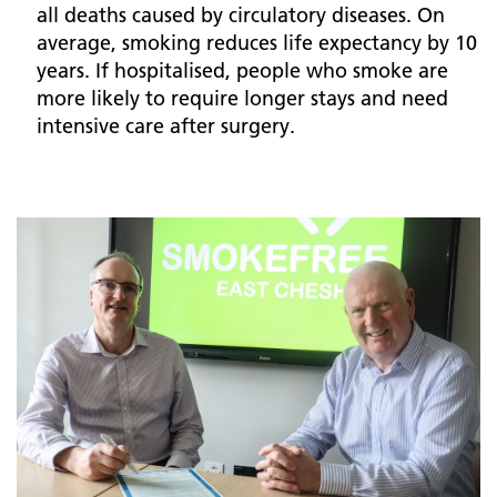
all deaths caused by circulatory diseases. On
average, smoking reduces life expectancy by 10
years. If hospitalised, people who smoke are
more likely to require longer stays and need
intensive care after surgery.