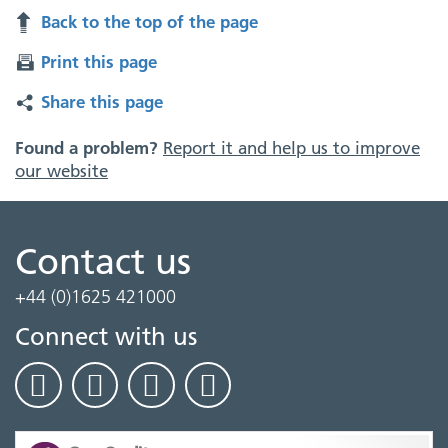
Back to the top of the page
Print this page
Share this page
Found a problem?
Report it and help us to improve
our website
Contact us
+44 (0)1625 421000
Connect with us