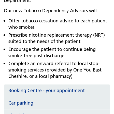
Department.
Our new Tobacco Dependency Advisors will:
Offer tobacco cessation advice to each patient
who smokes
Prescribe nicotine replacement therapy (NRT)
suited to the needs of the patient
Encourage the patient to continue being
smoke-free post discharge
Complete an onward referral to local stop-
smoking services (provided by One You East
Cheshire, or a local pharmacy)
Booking Centre - your appointment
Car parking