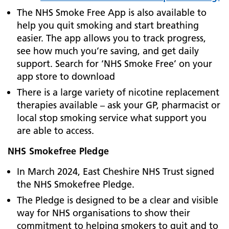
The NHS Smoke Free App is also available to
help you quit smoking and start breathing
easier. The app allows you to track progress,
see how much you’re saving, and get daily
support. Search for ‘NHS Smoke Free’ on your
app store to download
There is a large variety of nicotine replacement
therapies available – ask your GP, pharmacist or
local stop smoking service what support you
are able to access.
NHS Smokefree Pledge
In March 2024, East Cheshire NHS Trust signed
the NHS Smokefree Pledge.
The Pledge is designed to be a clear and visible
way for NHS organisations to show their
commitment to helping smokers to quit and to