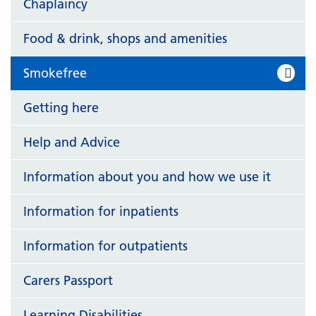
Chaplaincy
Food & drink, shops and amenities
Smokefree
Getting here
Help and Advice
Information about you and how we use it
Information for inpatients
Information for outpatients
Carers Passport
Learning Disabilities