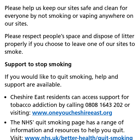
Please help us keep our sites safe and clean for
everyone by not smoking or vaping anywhere on
our sites.
Please respect people’s space and dispose of litter
properly if you choose to leave one of our sites to
smoke.
Support to stop smoking
If you would like to quit smoking, help and
support are available.
Cheshire East residents can access support for
tobacco addiction by calling 0808 1643 202 or
visiting:
www.oneyoucheshireeast.org
The NHS' quit smoking page has a range of
information and resources to help you quit.
Visit:
www.nhs.uk/better-health/quit-smoking