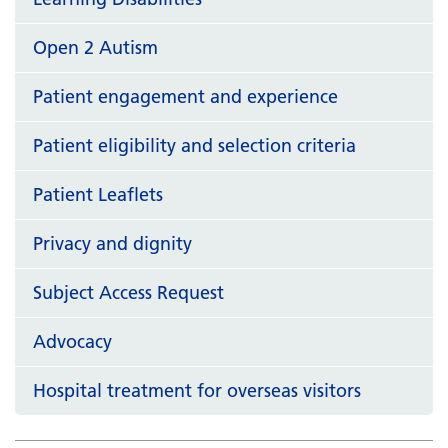
Open 2 Autism
Patient engagement and experience
Patient eligibility and selection criteria
Patient Leaflets
Privacy and dignity
Subject Access Request
Advocacy
Hospital treatment for overseas visitors