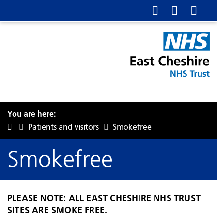
You are here:
Patients and visitors
Smokefree
Smokefree
PLEASE NOTE: ALL EAST CHESHIRE NHS TRUST
SITES ARE SMOKE FREE.