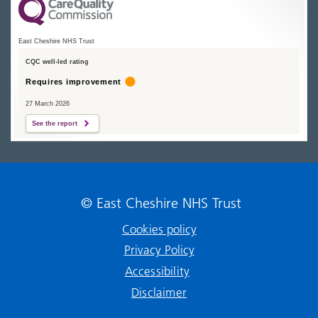
East Cheshire NHS Trust
CQC well-led rating
Requires improvement
27 March 2026
See the report
© East Cheshire NHS Trust
Cookies policy
Privacy Policy
Accessibility
Disclaimer