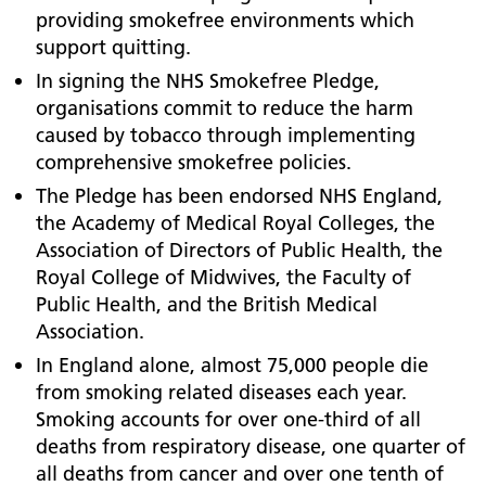
providing smokefree environments which
support quitting.
In signing the NHS Smokefree Pledge,
organisations commit to reduce the harm
caused by tobacco through implementing
comprehensive smokefree policies.
The Pledge has been endorsed NHS England,
the Academy of Medical Royal Colleges, the
Association of Directors of Public Health, the
Royal College of Midwives, the Faculty of
Public Health, and the British Medical
Association.
In England alone, almost 75,000 people die
from smoking related diseases each year.
Smoking accounts for over one-third of all
deaths from respiratory disease, one quarter of
all deaths from cancer and over one tenth of