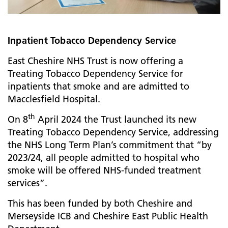
Inpatient Tobacco Dependency Service
East Cheshire NHS Trust is now offering a
Treating Tobacco Dependency Service for
inpatients that smoke and are admitted to
Macclesfield Hospital.
th
On 8
April 2024 the Trust launched its new
Treating Tobacco Dependency Service, addressing
the NHS Long Term Plan’s commitment that “by
2023/24, all people admitted to hospital who
smoke will be offered NHS-funded treatment
services”.
This has been funded by both Cheshire and
Merseyside ICB and Cheshire East Public Health