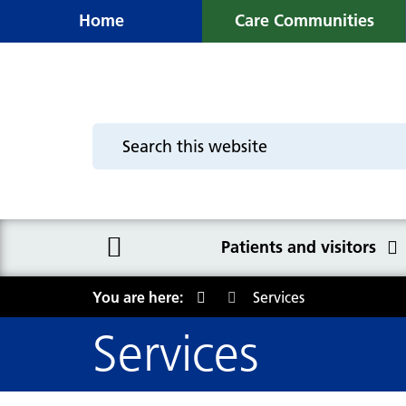
Home
Care Communities
Patients and visitors
You are here:
Services
Patients and visitors
Services
Booking Centre - your
appointment