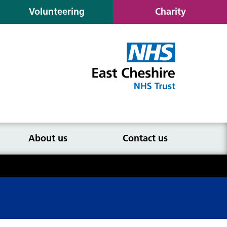
Volunteering
Charity
About us
Contact us
atient eligibility and selection
iteria