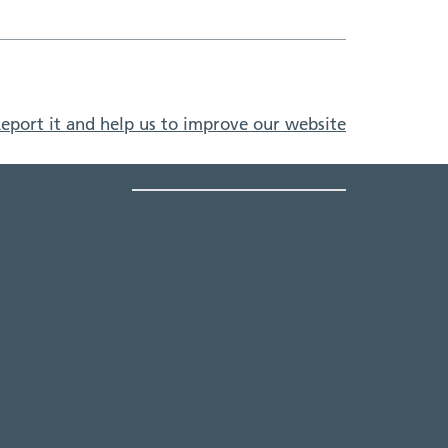
eport it and help us to improve our website