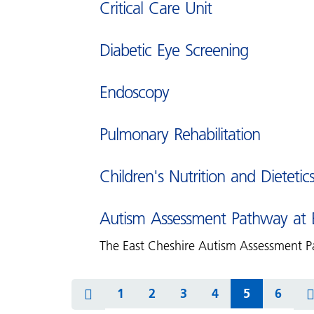
Critical Care Unit
Diabetic Eye Screening
Endoscopy
Pulmonary Rehabilitation
Children's Nutrition and Dietetic
Autism Assessment Pathway at E
The East Cheshire Autism Assessment Pa
1
2
3
4
5
6