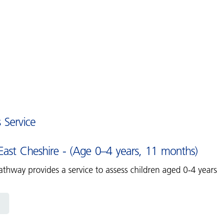
s Service
ast Cheshire - (Age 0–4 years, 11 months)
thway provides a service to assess children aged 0-4 year