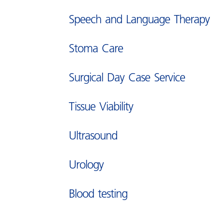
Information about you and h
Speech and Language Therapy
we use it
Stoma Care
Surgical Day Case Service
Tissue Viability
Ultrasound
Urology
Blood testing