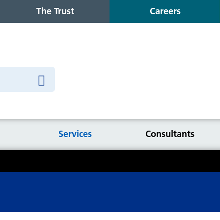
The Trust
Careers
Services
Consultants
Information for inpatients
P
cr