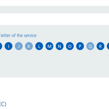
Information for outpatients
P
Carers Passport
P
letter of the service
Learning Disabilities
S
I
J
K
L
M
N
O
P
Q
R
Open 2 Autism
A
Patient engagement and
experience
H
vi
Do you know your patient rights?
Mental Capacity
Reasonable Adjustments
EC)