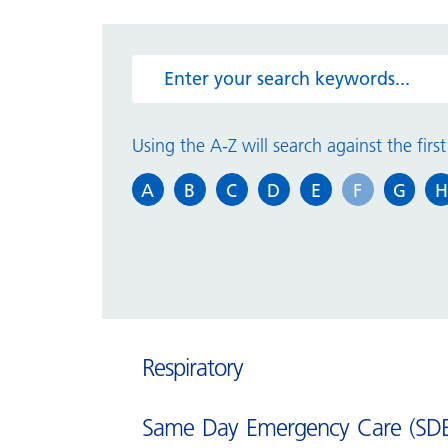
Car parking
Chaplaincy
Using the A-Z will search against the first 
Food & drink, shops and
A
B
C
D
E
F
G
H
amenities
Smokefree
Getting here
Respiratory
Help and Advice
Same Day Emergency Care (SD