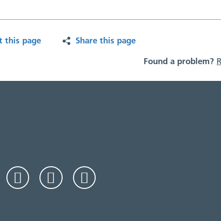
t this page
Share this page
Found a problem?
R