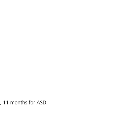
s, 11 months for ASD.