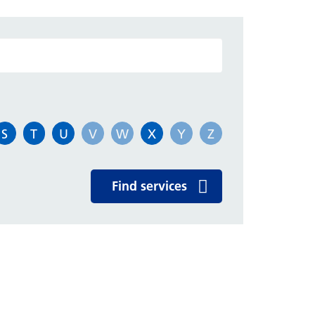
atient Leaflets
rivacy and dignity
ubject Access Request
S
T
U
V
W
X
Y
Z
dvocacy
Find services
ospital treatment for overseas
sitors