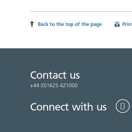
Back to the top of the page
Prin
Contact us
+44 (0)1625 421000
Connect with us